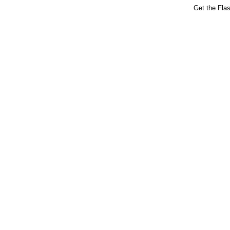
Get the Fla