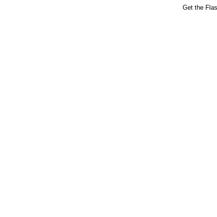
Get the Fla