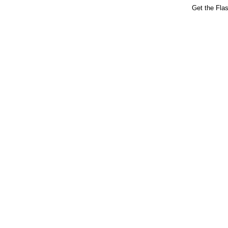
Get the Fla